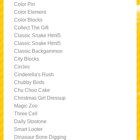
Color Pin
Color Element
Color Blocks
Collect The Gift
Classic Snake Html5
Classic Snake Html5
Classic Backgammon
City Blocks
Circles
Cinderella's Rush
Chubby Birds
Chu Choo Cake
Christmas Girl Dressup
Magic Zoo
Three Cell
Daily Stostone
Smart Looter
Dinasaur Bone Digging