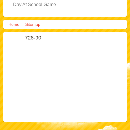
Day At School Game
Home
Sitemap
728-90