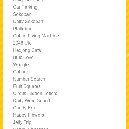
Car Parking
Sokoban
Daily Sokoban
Platfoban
Goblin Flying Machine
2048 Ufo
Hexjong Cats
Blub Love
Woggle
Gobang
Number Search
Fruit Squares
Circus Hidden Letters
Daily Word Search
Candy Era
Happy Flowers
Jelly Trip