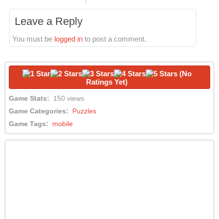
Leave a Reply
You must be
logged in
to post a comment.
(No
Ratings Yet)
Game Stats:
150 views
Game Categories:
Puzzles
Game Tags:
mobile