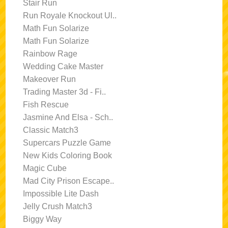
Stair Run
Run Royale Knockout Ul..
Math Fun Solarize
Math Fun Solarize
Rainbow Rage
Wedding Cake Master
Makeover Run
Trading Master 3d - Fi..
Fish Rescue
Jasmine And Elsa - Sch..
Classic Match3
Supercars Puzzle Game
New Kids Coloring Book
Magic Cube
Mad City Prison Escape..
Impossible Lite Dash
Jelly Crush Match3
Biggy Way