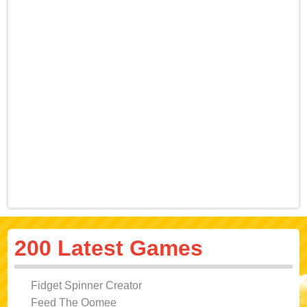
200 Latest Games
Fidget Spinner Creator
Feed The Oomee