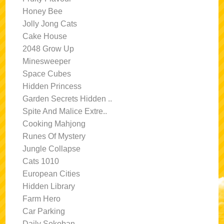
Honey Bee
Jolly Jong Cats
Cake House
2048 Grow Up
Minesweeper
Space Cubes
Hidden Princess
Garden Secrets Hidden ..
Spite And Malice Extre..
Cooking Mahjong
Runes Of Mystery
Jungle Collapse
Cats 1010
European Cities
Hidden Library
Farm Hero
Car Parking
Daily Sokoban