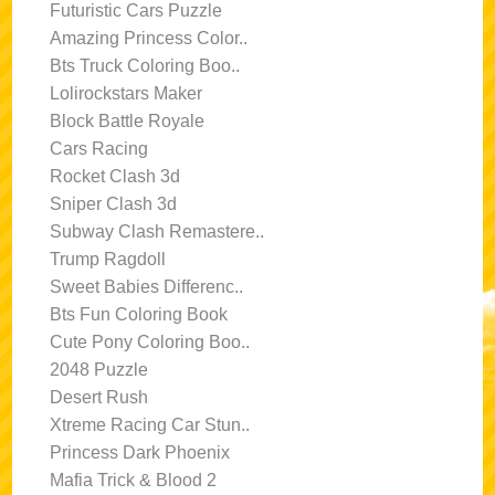
Futuristic Cars Puzzle
Amazing Princess Color..
Bts Truck Coloring Boo..
Lolirockstars Maker
Block Battle Royale
Cars Racing
Rocket Clash 3d
Sniper Clash 3d
Subway Clash Remastere..
Trump Ragdoll
Sweet Babies Differenc..
Bts Fun Coloring Book
Cute Pony Coloring Boo..
2048 Puzzle
Desert Rush
Xtreme Racing Car Stun..
Princess Dark Phoenix
Mafia Trick & Blood 2