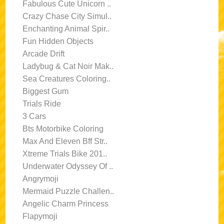
Fabulous Cute Unicorn ..
Crazy Chase City Simul..
Enchanting Animal Spir..
Fun Hidden Objects
Arcade Drift
Ladybug & Cat Noir Mak..
Sea Creatures Coloring..
Biggest Gum
Trials Ride
3 Cars
Bts Motorbike Coloring
Max And Eleven Bff Str..
Xtreme Trials Bike 201..
Underwater Odyssey Of ..
Angrymoji
Mermaid Puzzle Challen..
Angelic Charm Princess
Flapymoji