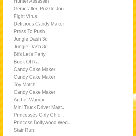
Hunter Assassin
Gemcrafter: Puzzle Jou..
Fight Virus
Delicious Candy Maker
Press To Push
Jungle Dash 3d
Jungle Dash 3d
Bffs Let's Party
Book Of Ra
Candy Cake Maker
Candy Cake Maker
Toy Match
Candy Cake Maker
Archer Warrior
Mini Truck Driver Mast..
Princesses Girly Chic ..
Princess Bollywood Wed..
Stair Run