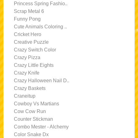
Princess Spring Fashio..
Scrap Metal 6
Funny Pong
Cute Animals Coloring ..
Cricket Hero
Creative Puzzle
Crazy Switch Color
Crazy Pizza
Crazy Little Eights
Crazy Knife
Crazy Halloween Nail D..
Crazy Baskets
Craneitup
Cowboy Vs Martians
Cow Cow Run
Counter Stickman
Combo Mester - Alchemy
Color Snake Dx