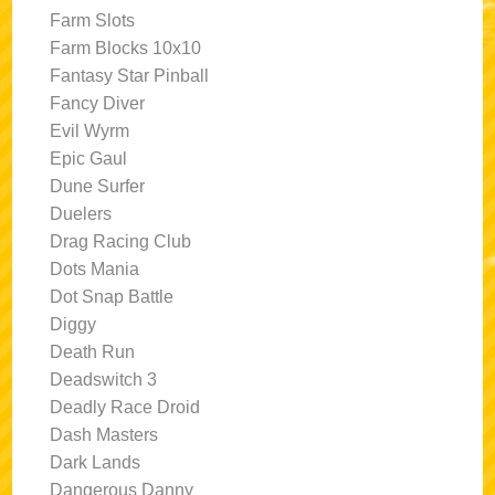
Farm Slots
Farm Blocks 10x10
Fantasy Star Pinball
Fancy Diver
Evil Wyrm
Epic Gaul
Dune Surfer
Duelers
Drag Racing Club
Dots Mania
Dot Snap Battle
Diggy
Death Run
Deadswitch 3
Deadly Race Droid
Dash Masters
Dark Lands
Dangerous Danny