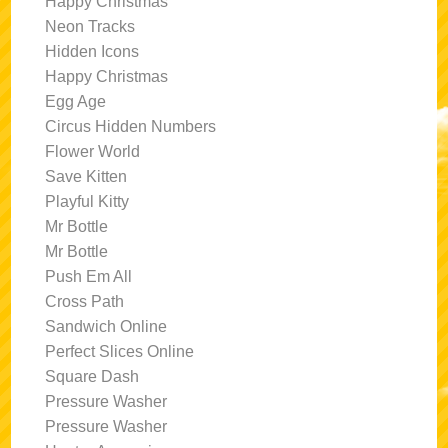
Happy Christmas
Neon Tracks
Hidden Icons
Happy Christmas
Egg Age
Circus Hidden Numbers
Flower World
Save Kitten
Playful Kitty
Mr Bottle
Mr Bottle
Push Em All
Cross Path
Sandwich Online
Perfect Slices Online
Square Dash
Pressure Washer
Pressure Washer