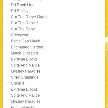
Dd Dunk Line
Dd Blocky
Cut The Rope: Magic
Cut The Rope 2
Cut The Rope
Crossword
Bottle Cap Match
Enchanted Garden
Match 3 Rabbits
Extreme Blocks
Spite And Malice
Mystery Paradise
Shell Challenge
Crash It
Extreme Blocks
Spite And Malice
Mystery Paradise
Fruity Flavour