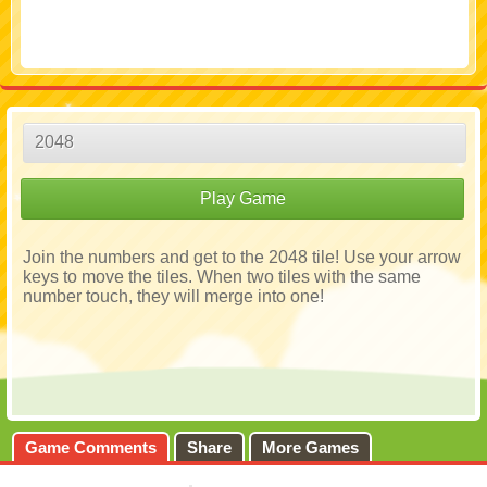
2048
Play Game
Join the numbers and get to the 2048 tile! Use your arrow
keys to move the tiles. When two tiles with the same
number touch, they will merge into one!
Game Comments
Share
More Games