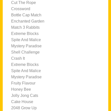
Cut The Rope
Crossword
Bottle Cap Match
Enchanted Garden
Match 3 Rabbits
Extreme Blocks
Spite And Malice
Mystery Paradise
Shell Challenge
Crash It
Extreme Blocks
Spite And Malice
Mystery Paradise
Fruity Flavour
Honey Bee
Jolly Jong Cats
Cake House
2048 Grow Up