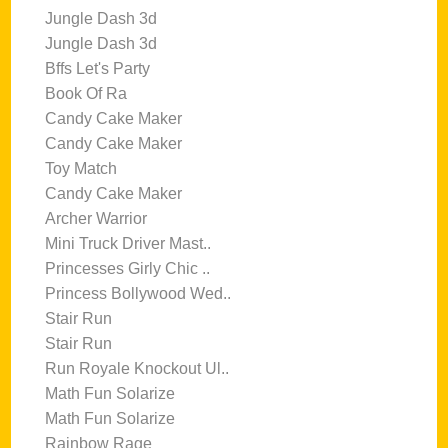
Jungle Dash 3d
Jungle Dash 3d
Bffs Let's Party
Book Of Ra
Candy Cake Maker
Candy Cake Maker
Toy Match
Candy Cake Maker
Archer Warrior
Mini Truck Driver Mast..
Princesses Girly Chic ..
Princess Bollywood Wed..
Stair Run
Stair Run
Run Royale Knockout Ul..
Math Fun Solarize
Math Fun Solarize
Rainbow Rage