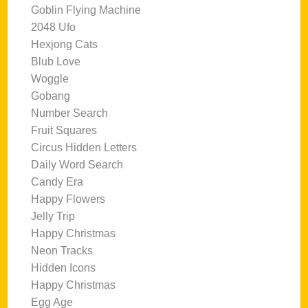
Goblin Flying Machine
2048 Ufo
Hexjong Cats
Blub Love
Woggle
Gobang
Number Search
Fruit Squares
Circus Hidden Letters
Daily Word Search
Candy Era
Happy Flowers
Jelly Trip
Happy Christmas
Neon Tracks
Hidden Icons
Happy Christmas
Egg Age