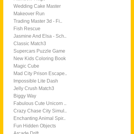
Wedding Cake Master
Makeover Run
Trading Master 3d - Fi..
Fish Rescue
Jasmine And Elsa - Sch..
Classic Match3
Supercars Puzzle Game
New Kids Coloring Book
Magic Cube
Mad City Prison Escape..
Impossible Lite Dash
Jelly Crush Match3
Biggy Way
Fabulous Cute Unicorn ..
Crazy Chase City Simul..
Enchanting Animal Spir..
Fun Hidden Objects
Arcade Drift