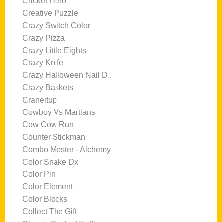
Cricket Hero
Creative Puzzle
Crazy Switch Color
Crazy Pizza
Crazy Little Eights
Crazy Knife
Crazy Halloween Nail D..
Crazy Baskets
Craneitup
Cowboy Vs Martians
Cow Cow Run
Counter Stickman
Combo Mester - Alchemy
Color Snake Dx
Color Pin
Color Element
Color Blocks
Collect The Gift