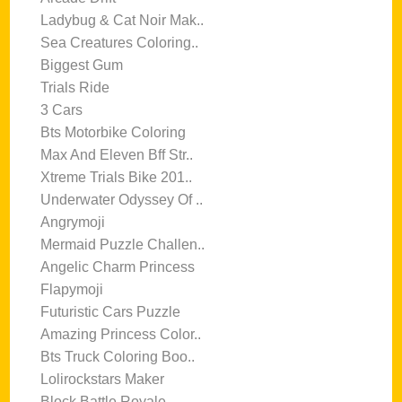
Ladybug & Cat Noir Mak..
Sea Creatures Coloring..
Biggest Gum
Trials Ride
3 Cars
Bts Motorbike Coloring
Max And Eleven Bff Str..
Xtreme Trials Bike 201..
Underwater Odyssey Of ..
Angrymoji
Mermaid Puzzle Challen..
Angelic Charm Princess
Flapymoji
Futuristic Cars Puzzle
Amazing Princess Color..
Bts Truck Coloring Boo..
Lolirockstars Maker
Block Battle Royale