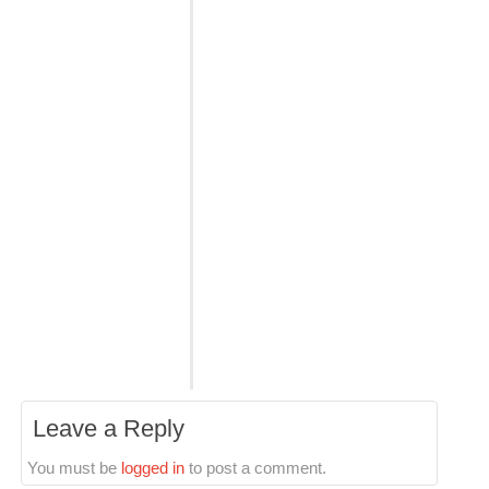
Leave a Reply
You must be
logged in
to post a comment.