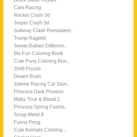
Cars Racing
Rocket Clash 3d
Sniper Clash 3d
Subway Clash Remastere..
Trump Ragdoll
Sweet Babies Differenc..
Bts Fun Coloring Book
Cute Pony Coloring Boo..
2048 Puzzle
Desert Rush
Xtreme Racing Car Stun..
Princess Dark Phoenix
Mafia Trick & Blood 2
Princess Spring Fashio..
Scrap Metal 6
Funny Pong
Cute Animals Coloring ..