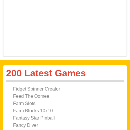
200 Latest Games
Fidget Spinner Creator
Feed The Oomee
Farm Slots
Farm Blocks 10x10
Fantasy Star Pinball
Fancy Diver