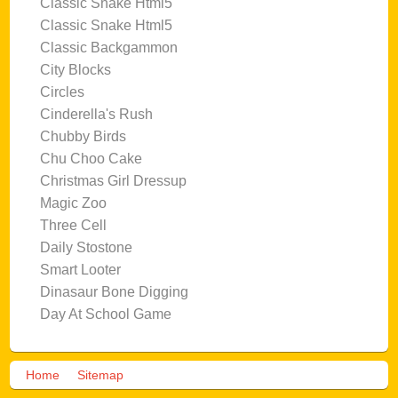
Classic Snake Html5
Classic Snake Html5
Classic Backgammon
City Blocks
Circles
Cinderella's Rush
Chubby Birds
Chu Choo Cake
Christmas Girl Dressup
Magic Zoo
Three Cell
Daily Stostone
Smart Looter
Dinasaur Bone Digging
Day At School Game
Home
Sitemap