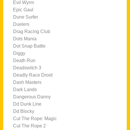
Evil Wyrm
Epic Gaul
Dune Surfer
Duelers
Drag Racing Club
Dots Mania
Dot Snap Battle
Diggy
Death Run
Deadswitch 3
Deadly Race Droid
Dash Masters
Dark Lands
Dangerous Danny
Dd Dunk Line
Dd Blocky
Cut The Rope: Magic
Cut The Rope 2