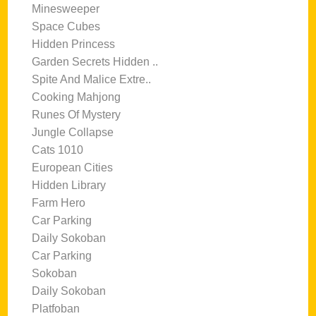
Minesweeper
Space Cubes
Hidden Princess
Garden Secrets Hidden ..
Spite And Malice Extre..
Cooking Mahjong
Runes Of Mystery
Jungle Collapse
Cats 1010
European Cities
Hidden Library
Farm Hero
Car Parking
Daily Sokoban
Car Parking
Sokoban
Daily Sokoban
Platfoban