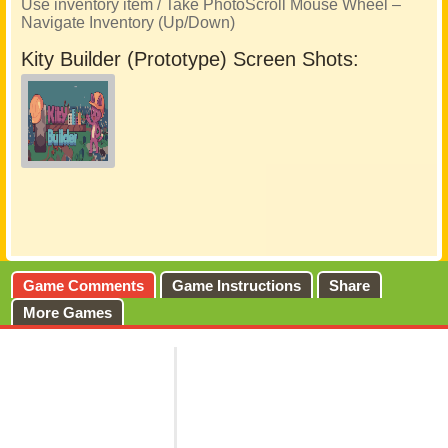
Use inventory item / Take PhotoScroll Mouse Wheel –
Navigate Inventory (Up/Down)
Kity Builder (Prototype) Screen Shots:
Game Comments
Game Instructions
Share
More Games