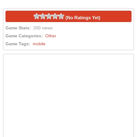
(No Ratings Yet)
Game Stats:
200 views
Game Categories:
Other
Game Tags:
mobile