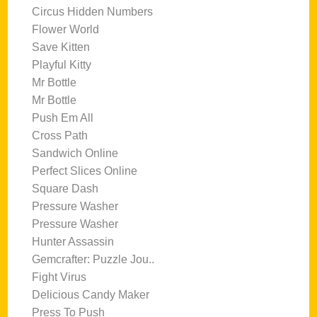
Circus Hidden Numbers
Flower World
Save Kitten
Playful Kitty
Mr Bottle
Mr Bottle
Push Em All
Cross Path
Sandwich Online
Perfect Slices Online
Square Dash
Pressure Washer
Pressure Washer
Hunter Assassin
Gemcrafter: Puzzle Jou..
Fight Virus
Delicious Candy Maker
Press To Push