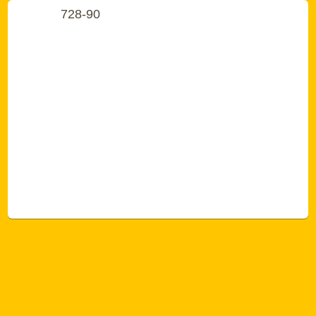
728-90