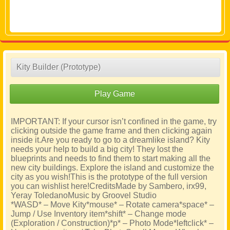
Kity Builder (Prototype)
Play Game
IMPORTANT: If your cursor isn’t confined in the game, try
clicking outside the game frame and then clicking again
inside it.Are you ready to go to a dreamlike island? Kity
needs your help to build a big city! They lost the
blueprints and needs to find them to start making all the
new city buildings. Explore the island and customize the
city as you wish!This is the prototype of the full version
you can wishlist here!CreditsMade by Sambero, irx99,
Yeray ToledanoMusic by Groovel Studio
*WASD* – Move Kity*mouse* – Rotate camera*space* –
Jump / Use Inventory item*shift* – Change mode
(Exploration / Construction)*p* – Photo Mode*leftclick* –