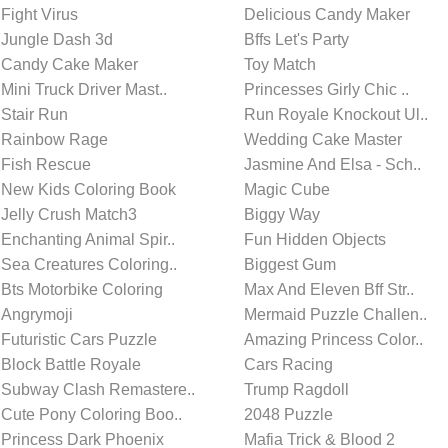
Fight Virus
Delicious Candy Maker
Jungle Dash 3d
Bffs Let's Party
Candy Cake Maker
Toy Match
Mini Truck Driver Mast..
Princesses Girly Chic ..
Stair Run
Run Royale Knockout Ul..
Rainbow Rage
Wedding Cake Master
Fish Rescue
Jasmine And Elsa - Sch..
New Kids Coloring Book
Magic Cube
Jelly Crush Match3
Biggy Way
Enchanting Animal Spir..
Fun Hidden Objects
Sea Creatures Coloring..
Biggest Gum
Bts Motorbike Coloring
Max And Eleven Bff Str..
Angrymoji
Mermaid Puzzle Challen..
Futuristic Cars Puzzle
Amazing Princess Color..
Block Battle Royale
Cars Racing
Subway Clash Remastere..
Trump Ragdoll
Cute Pony Coloring Boo..
2048 Puzzle
Princess Dark Phoenix
Mafia Trick & Blood 2