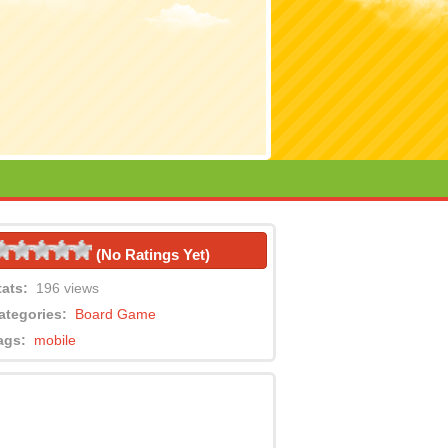
(No Ratings Yet)
tats:
196 views
ategories:
Board Game
ags:
mobile