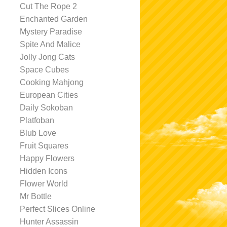
Cut The Rope 2
Enchanted Garden
Mystery Paradise
Spite And Malice
Jolly Jong Cats
Space Cubes
Cooking Mahjong
European Cities
Daily Sokoban
Platfoban
Blub Love
Fruit Squares
Happy Flowers
Hidden Icons
Flower World
Mr Bottle
Perfect Slices Online
Hunter Assassin