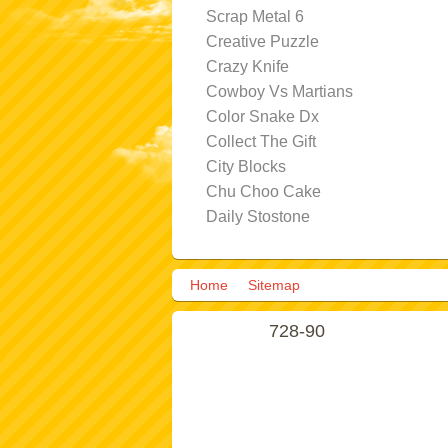
Scrap Metal 6
Creative Puzzle
Crazy Knife
Cowboy Vs Martians
Color Snake Dx
Collect The Gift
City Blocks
Chu Choo Cake
Daily Stostone
Home
Sitemap
728-90