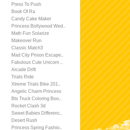
Press To Push
Book Of Ra
Candy Cake Maker
Princess Bollywood Wed..
Math Fun Solarize
Makeover Run
Classic Match3
Mad City Prison Escape..
Fabulous Cute Unicorn ..
Arcade Drift
Trials Ride
Xtreme Trials Bike 201..
Angelic Charm Princess
Bts Truck Coloring Boo..
Rocket Clash 3d
Sweet Babies Differenc..
Desert Rush
Princess Spring Fashio..