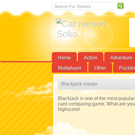
Home
Action
Adventure
Multiplayer
Other
Puzzle
Blackjack master
Blackjack is one of the most popular 
card comparing game. What are you w
highscore!