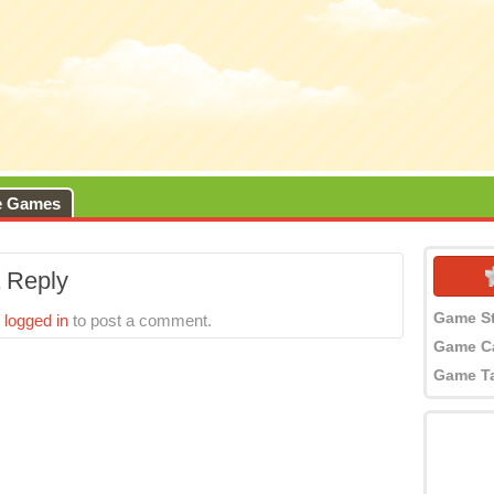
e Games
 Reply
Game S
e
logged in
to post a comment.
Game C
Game T