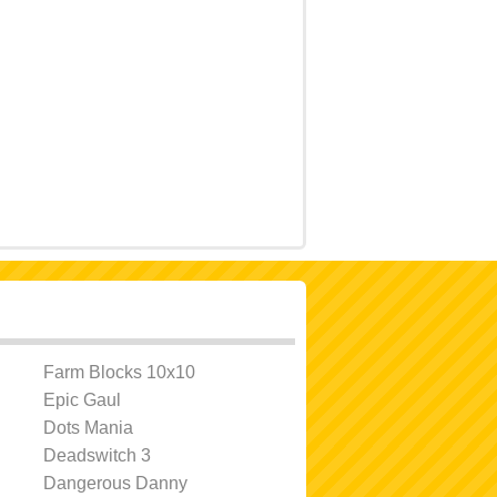
Farm Blocks 10x10
Epic Gaul
Dots Mania
Deadswitch 3
Dangerous Danny