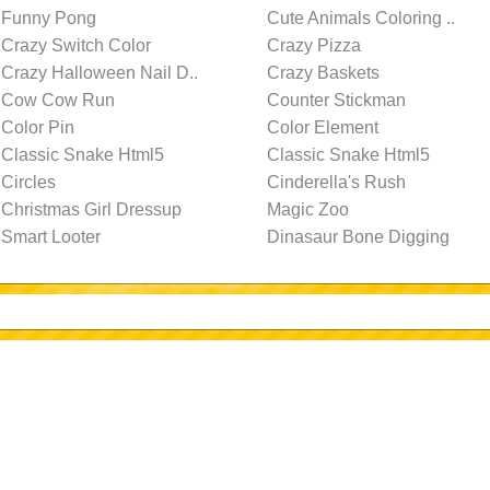
Funny Pong
Cute Animals Coloring ..
Crazy Switch Color
Crazy Pizza
Crazy Halloween Nail D..
Crazy Baskets
Cow Cow Run
Counter Stickman
Color Pin
Color Element
Classic Snake Html5
Classic Snake Html5
Circles
Cinderella's Rush
Christmas Girl Dressup
Magic Zoo
Smart Looter
Dinasaur Bone Digging