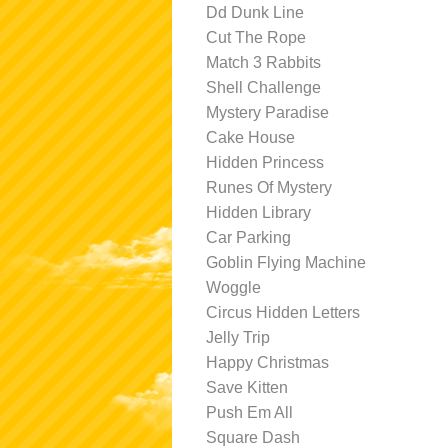
Dd Dunk Line
Cut The Rope
Match 3 Rabbits
Shell Challenge
Mystery Paradise
Cake House
Hidden Princess
Runes Of Mystery
Hidden Library
Car Parking
Goblin Flying Machine
Woggle
Circus Hidden Letters
Jelly Trip
Happy Christmas
Save Kitten
Push Em All
Square Dash