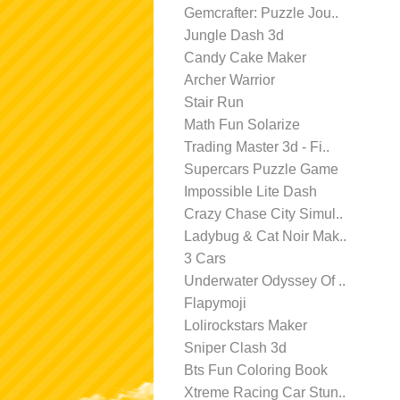
Gemcrafter: Puzzle Jou..
Jungle Dash 3d
Candy Cake Maker
Archer Warrior
Stair Run
Math Fun Solarize
Trading Master 3d - Fi..
Supercars Puzzle Game
Impossible Lite Dash
Crazy Chase City Simul..
Ladybug & Cat Noir Mak..
3 Cars
Underwater Odyssey Of ..
Flapymoji
Lolirockstars Maker
Sniper Clash 3d
Bts Fun Coloring Book
Xtreme Racing Car Stun..