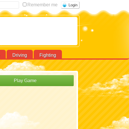
Remember me
Driving
Fighting
Play Game