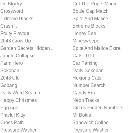
Dd Blocky
Cut The Rope: Magic
Crossword
Bottle Cap Match
Extreme Blocks
Spite And Malice
Crash It
Extreme Blocks
Fruity Flavour
Honey Bee
2048 Grow Up
Minesweeper
Garden Secrets Hidden ..
Spite And Malice Extre..
Jungle Collapse
Cats 1010
Farm Hero
Car Parking
Sokoban
Daily Sokoban
2048 Ufo
Hexjong Cats
Gobang
Number Search
Daily Word Search
Candy Era
Happy Christmas
Neon Tracks
Egg Age
Circus Hidden Numbers
Playful Kitty
Mr Bottle
Cross Path
Sandwich Online
Pressure Washer
Pressure Washer