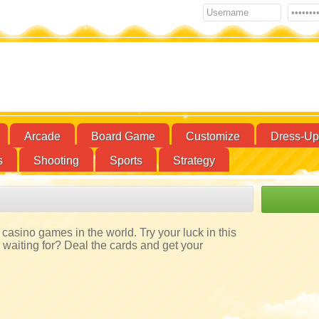
Arcade
Board Game
Customize
Dress-Up
s
Shooting
Sports
Strategy
casino games in the world. Try your luck in this
aiting for? Deal the cards and get your