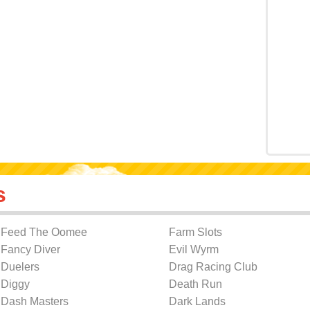
s
Feed The Oomee
Farm Slots
Fancy Diver
Evil Wyrm
Duelers
Drag Racing Club
Diggy
Death Run
Dash Masters
Dark Lands