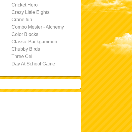
Cricket Hero
Crazy Little Eights
Craneitup
Combo Mester - Alchemy
Color Blocks
Classic Backgammon
Chubby Birds
Three Cell
Day At School Game