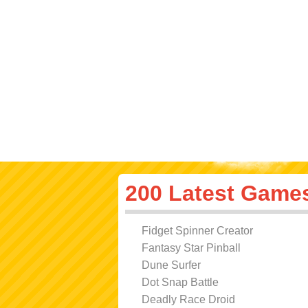
200 Latest Game
Fidget Spinner Creator
Fantasy Star Pinball
Dune Surfer
Dot Snap Battle
Deadly Race Droid