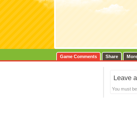
Game Comments
Share
Mor
Leave a
You must b