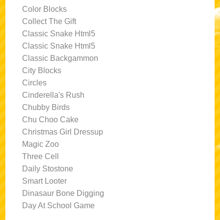
Color Blocks
Collect The Gift
Classic Snake Html5
Classic Snake Html5
Classic Backgammon
City Blocks
Circles
Cinderella's Rush
Chubby Birds
Chu Choo Cake
Christmas Girl Dressup
Magic Zoo
Three Cell
Daily Stostone
Smart Looter
Dinasaur Bone Digging
Day At School Game