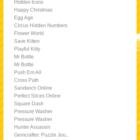
Hidden Icons
Happy Christmas
Egg Age
Circus Hidden Numbers
Flower World
Save Kitten
Playful Kitty
Mr Bottle
Mr Bottle
Push Em All
Cross Path
Sandwich Online
Perfect Slices Online
Square Dash
Pressure Washer
Pressure Washer
Hunter Assassin
Gemcrafter: Puzzle Jou..