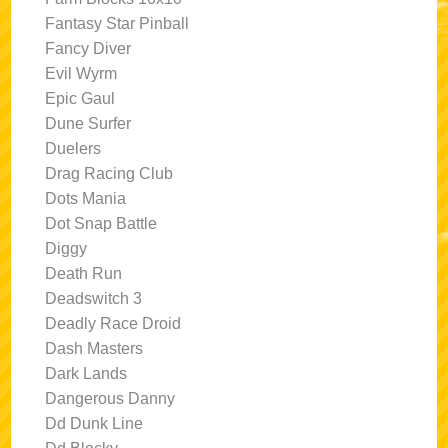
Fantasy Star Pinball
Fancy Diver
Evil Wyrm
Epic Gaul
Dune Surfer
Duelers
Drag Racing Club
Dots Mania
Dot Snap Battle
Diggy
Death Run
Deadswitch 3
Deadly Race Droid
Dash Masters
Dark Lands
Dangerous Danny
Dd Dunk Line