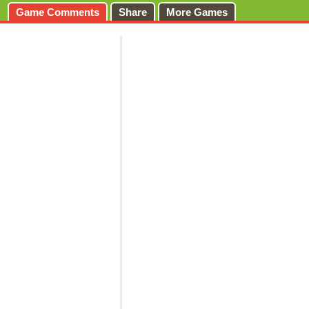
Game Comments
Share
More Games