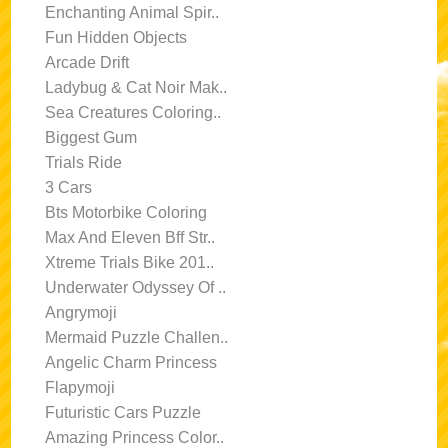
Enchanting Animal Spir..
Fun Hidden Objects
Arcade Drift
Ladybug & Cat Noir Mak..
Sea Creatures Coloring..
Biggest Gum
Trials Ride
3 Cars
Bts Motorbike Coloring
Max And Eleven Bff Str..
Xtreme Trials Bike 201..
Underwater Odyssey Of ..
Angrymoji
Mermaid Puzzle Challen..
Angelic Charm Princess
Flapymoji
Futuristic Cars Puzzle
Amazing Princess Color..