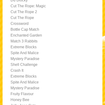
Dd Blocky
Cut The Rope: Magic
Cut The Rope 2
Cut The Rope
Crossword
Bottle Cap Match
Enchanted Garden
Match 3 Rabbits
Extreme Blocks
Spite And Malice
Mystery Paradise
Shell Challenge
Crash It
Extreme Blocks
Spite And Malice
Mystery Paradise
Fruity Flavour
Honey Bee