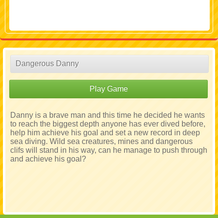
Dangerous Danny
Play Game
Danny is a brave man and this time he decided he wants
to reach the biggest depth anyone has ever dived before,
help him achieve his goal and set a new record in deep
sea diving. Wild sea creatures, mines and dangerous
clifs will stand in his way, can he manage to push through
and achieve his goal?