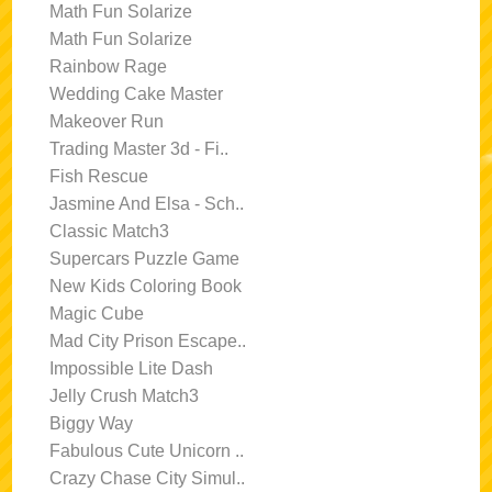
Math Fun Solarize
Math Fun Solarize
Rainbow Rage
Wedding Cake Master
Makeover Run
Trading Master 3d - Fi..
Fish Rescue
Jasmine And Elsa - Sch..
Classic Match3
Supercars Puzzle Game
New Kids Coloring Book
Magic Cube
Mad City Prison Escape..
Impossible Lite Dash
Jelly Crush Match3
Biggy Way
Fabulous Cute Unicorn ..
Crazy Chase City Simul..