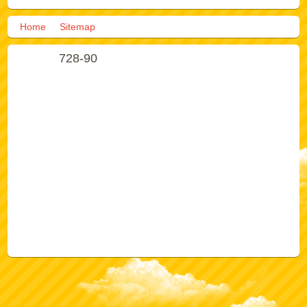
Home
Sitemap
728-90