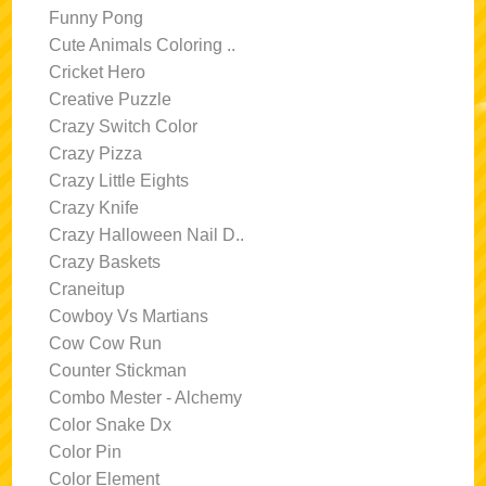
Funny Pong
Cute Animals Coloring ..
Cricket Hero
Creative Puzzle
Crazy Switch Color
Crazy Pizza
Crazy Little Eights
Crazy Knife
Crazy Halloween Nail D..
Crazy Baskets
Craneitup
Cowboy Vs Martians
Cow Cow Run
Counter Stickman
Combo Mester - Alchemy
Color Snake Dx
Color Pin
Color Element