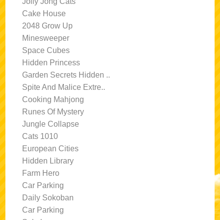
Jolly Jong Cats
Cake House
2048 Grow Up
Minesweeper
Space Cubes
Hidden Princess
Garden Secrets Hidden ..
Spite And Malice Extre..
Cooking Mahjong
Runes Of Mystery
Jungle Collapse
Cats 1010
European Cities
Hidden Library
Farm Hero
Car Parking
Daily Sokoban
Car Parking