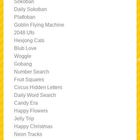
Sokoban
Daily Sokoban
Platfoban
Goblin Flying Machine
2048 Ufo
Hexjong Cats
Blub Love
Woggle
Gobang
Number Search
Fruit Squares
Circus Hidden Letters
Daily Word Search
Candy Era
Happy Flowers
Jelly Trip
Happy Christmas
Neon Tracks