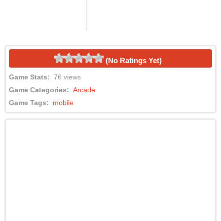
(No Ratings Yet)
Game Stats:
76 views
Game Categories:
Arcade
Game Tags:
mobile