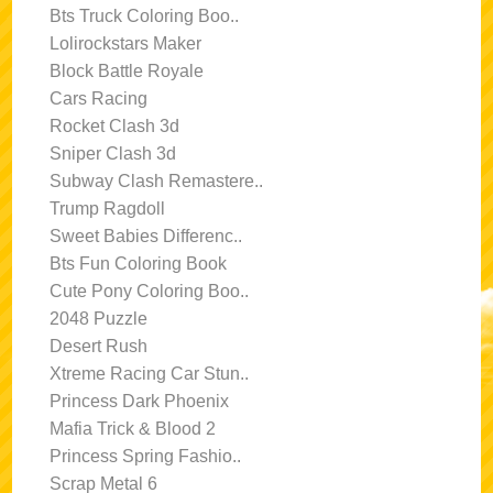
Bts Truck Coloring Boo..
Lolirockstars Maker
Block Battle Royale
Cars Racing
Rocket Clash 3d
Sniper Clash 3d
Subway Clash Remastere..
Trump Ragdoll
Sweet Babies Differenc..
Bts Fun Coloring Book
Cute Pony Coloring Boo..
2048 Puzzle
Desert Rush
Xtreme Racing Car Stun..
Princess Dark Phoenix
Mafia Trick & Blood 2
Princess Spring Fashio..
Scrap Metal 6