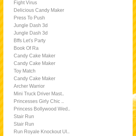
Fight Virus
Delicious Candy Maker
Press To Push
Jungle Dash 3d
Jungle Dash 3d
Bffs Let's Party
Book Of Ra
Candy Cake Maker
Candy Cake Maker
Toy Match
Candy Cake Maker
Archer Warrior
Mini Truck Driver Mast..
Princesses Girly Chic ..
Princess Bollywood Wed..
Stair Run
Stair Run
Run Royale Knockout Ul..