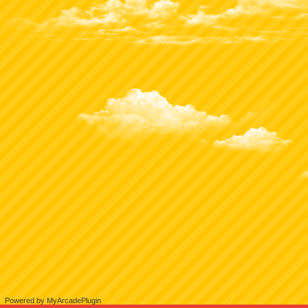
Powered by MyArcadePlugin