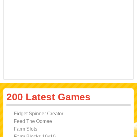
200 Latest Games
Fidget Spinner Creator
Feed The Oomee
Farm Slots
Farm Blocks 10x10