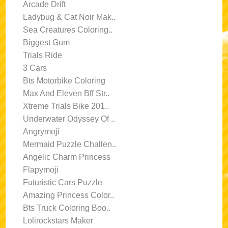
Arcade Drift
Ladybug & Cat Noir Mak..
Sea Creatures Coloring..
Biggest Gum
Trials Ride
3 Cars
Bts Motorbike Coloring
Max And Eleven Bff Str..
Xtreme Trials Bike 201..
Underwater Odyssey Of ..
Angrymoji
Mermaid Puzzle Challen..
Angelic Charm Princess
Flapymoji
Futuristic Cars Puzzle
Amazing Princess Color..
Bts Truck Coloring Boo..
Lolirockstars Maker