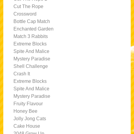
Cut The Rope
Crossword
Bottle Cap Match
Enchanted Garden
Match 3 Rabbits
Extreme Blocks
Spite And Malice
Mystery Paradise
Shell Challenge
Crash It
Extreme Blocks
Spite And Malice
Mystery Paradise
Fruity Flavour
Honey Bee
Jolly Jong Cats
Cake House
2048 Grow Up