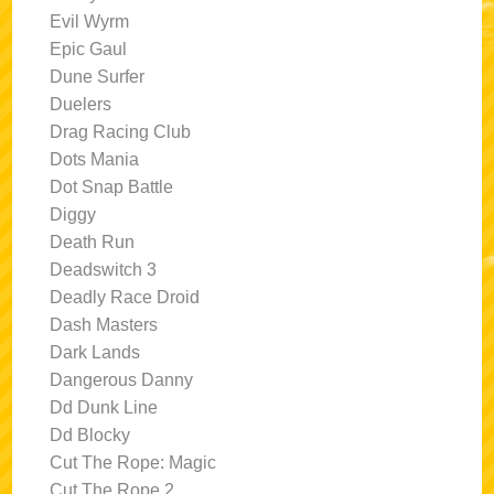
Evil Wyrm
Epic Gaul
Dune Surfer
Duelers
Drag Racing Club
Dots Mania
Dot Snap Battle
Diggy
Death Run
Deadswitch 3
Deadly Race Droid
Dash Masters
Dark Lands
Dangerous Danny
Dd Dunk Line
Dd Blocky
Cut The Rope: Magic
Cut The Rope 2