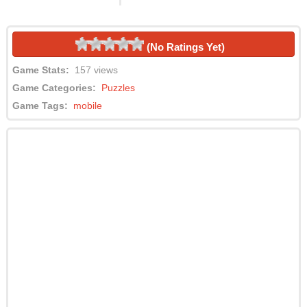
(No Ratings Yet)
Game Stats:
157 views
Game Categories:
Puzzles
Game Tags:
mobile