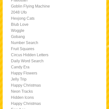
Platfoban
Goblin Flying Machine
2048 Ufo
Hexjong Cats
Blub Love
Woggle
Gobang
Number Search
Fruit Squares
Circus Hidden Letters
Daily Word Search
Candy Era
Happy Flowers
Jelly Trip
Happy Christmas
Neon Tracks
Hidden Icons
Happy Christmas