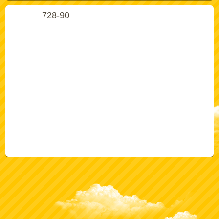
728-90