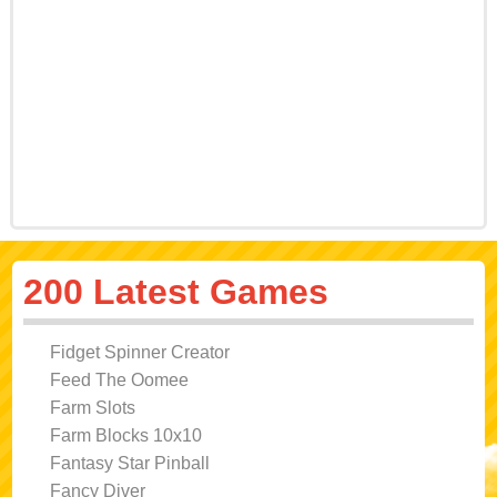
200 Latest Games
Fidget Spinner Creator
Feed The Oomee
Farm Slots
Farm Blocks 10x10
Fantasy Star Pinball
Fancy Diver