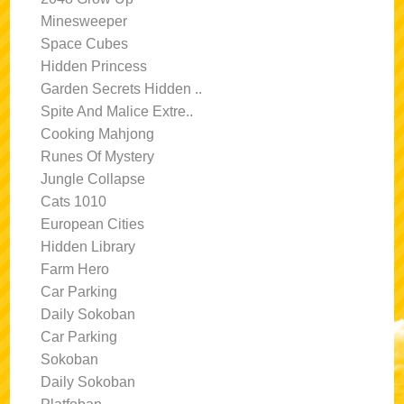
Minesweeper
Space Cubes
Hidden Princess
Garden Secrets Hidden ..
Spite And Malice Extre..
Cooking Mahjong
Runes Of Mystery
Jungle Collapse
Cats 1010
European Cities
Hidden Library
Farm Hero
Car Parking
Daily Sokoban
Car Parking
Sokoban
Daily Sokoban