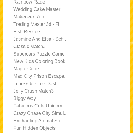
Rainbow Rage
Wedding Cake Master
Makeover Run
Trading Master 3d - Fi..
Fish Rescue
Jasmine And Elsa - Sch..
Classic Match3
Supercars Puzzle Game
New Kids Coloring Book
Magic Cube
Mad City Prison Escape..
Impossible Lite Dash
Jelly Crush Match3
Biggy Way
Fabulous Cute Unicorn ..
Crazy Chase City Simul..
Enchanting Animal Spir..
Fun Hidden Objects