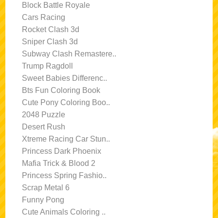
Block Battle Royale
Cars Racing
Rocket Clash 3d
Sniper Clash 3d
Subway Clash Remastere..
Trump Ragdoll
Sweet Babies Differenc..
Bts Fun Coloring Book
Cute Pony Coloring Boo..
2048 Puzzle
Desert Rush
Xtreme Racing Car Stun..
Princess Dark Phoenix
Mafia Trick & Blood 2
Princess Spring Fashio..
Scrap Metal 6
Funny Pong
Cute Animals Coloring ..