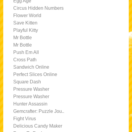
Egg Age
Circus Hidden Numbers
Flower World
Save Kitten
Playful Kitty
Mr Bottle
Mr Bottle
Push Em All
Cross Path
Sandwich Online
Perfect Slices Online
Square Dash
Pressure Washer
Pressure Washer
Hunter Assassin
Gemcrafter: Puzzle Jou..
Fight Virus
Delicious Candy Maker