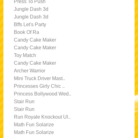
Press To Push
Jungle Dash 3d
Jungle Dash 3d
Bffs Let's Party
Book Of Ra
Candy Cake Maker
Candy Cake Maker
Toy Match
Candy Cake Maker
Archer Warrior
Mini Truck Driver Mast..
Princesses Girly Chic ..
Princess Bollywood Wed..
Stair Run
Stair Run
Run Royale Knockout Ul..
Math Fun Solarize
Math Fun Solarize