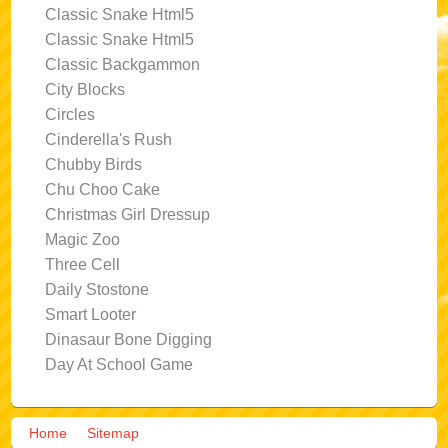
Classic Snake Html5
Classic Snake Html5
Classic Backgammon
City Blocks
Circles
Cinderella's Rush
Chubby Birds
Chu Choo Cake
Christmas Girl Dressup
Magic Zoo
Three Cell
Daily Stostone
Smart Looter
Dinasaur Bone Digging
Day At School Game
Home
Sitemap