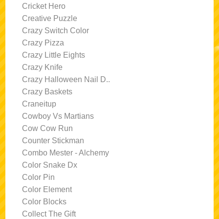
Cricket Hero
Creative Puzzle
Crazy Switch Color
Crazy Pizza
Crazy Little Eights
Crazy Knife
Crazy Halloween Nail D..
Crazy Baskets
Craneitup
Cowboy Vs Martians
Cow Cow Run
Counter Stickman
Combo Mester - Alchemy
Color Snake Dx
Color Pin
Color Element
Color Blocks
Collect The Gift