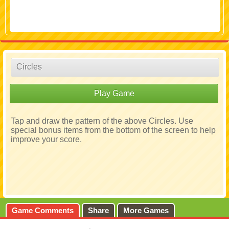
Circles
Play Game
Tap and draw the pattern of the above Circles. Use
special bonus items from the bottom of the screen to help
improve your score.
Game Comments
Share
More Games