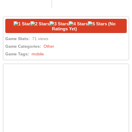
(No
Ratings Yet)
Game Stats:
71 views
Game Categories:
Other
Game Tags:
mobile