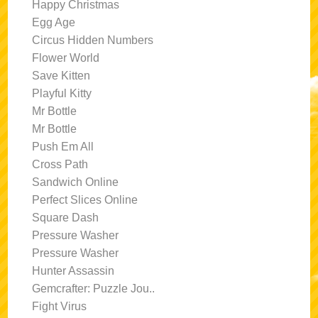
Happy Christmas
Egg Age
Circus Hidden Numbers
Flower World
Save Kitten
Playful Kitty
Mr Bottle
Mr Bottle
Push Em All
Cross Path
Sandwich Online
Perfect Slices Online
Square Dash
Pressure Washer
Pressure Washer
Hunter Assassin
Gemcrafter: Puzzle Jou..
Fight Virus