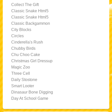
Collect The Gift
Classic Snake Html5
Classic Snake Html5
Classic Backgammon
City Blocks
Circles
Cinderella's Rush
Chubby Birds
Chu Choo Cake
Christmas Girl Dressup
Magic Zoo
Three Cell
Daily Stostone
Smart Looter
Dinasaur Bone Digging
Day At School Game