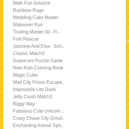
Math Fun Solarize
Rainbow Rage
Wedding Cake Master
Makeover Run
Trading Master 3d - Fi..
Fish Rescue
Jasmine And Elsa - Sch..
Classic Match3
Supercars Puzzle Game
New Kids Coloring Book
Magic Cube
Mad City Prison Escape..
Impossible Lite Dash
Jelly Crush Match3
Biggy Way
Fabulous Cute Unicorn ..
Crazy Chase City Simul..
Enchanting Animal Spir..