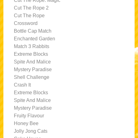
Cut The Rope: Magic
Cut The Rope 2
Cut The Rope
Crossword
Bottle Cap Match
Enchanted Garden
Match 3 Rabbits
Extreme Blocks
Spite And Malice
Mystery Paradise
Shell Challenge
Crash It
Extreme Blocks
Spite And Malice
Mystery Paradise
Fruity Flavour
Honey Bee
Jolly Jong Cats