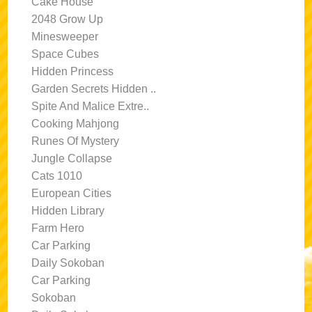
Cake House
2048 Grow Up
Minesweeper
Space Cubes
Hidden Princess
Garden Secrets Hidden ..
Spite And Malice Extre..
Cooking Mahjong
Runes Of Mystery
Jungle Collapse
Cats 1010
European Cities
Hidden Library
Farm Hero
Car Parking
Daily Sokoban
Car Parking
Sokoban