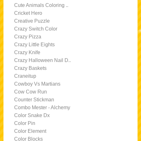
Cute Animals Coloring ..
Cricket Hero
Creative Puzzle
Crazy Switch Color
Crazy Pizza
Crazy Little Eights
Crazy Knife
Crazy Halloween Nail D..
Crazy Baskets
Craneitup
Cowboy Vs Martians
Cow Cow Run
Counter Stickman
Combo Mester - Alchemy
Color Snake Dx
Color Pin
Color Element
Color Blocks