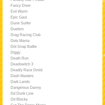
Fancy Diver
Evil Wyrm
Epic Gaul
Dune Surfer
Duelers
Drag Racing Club
Dots Mania
Dot Snap Battle
Diggy
Death Run
Deadswitch 3
Deadly Race Droid
Dash Masters
Dark Lands
Dangerous Danny
Dd Dunk Line
Dd Blocky