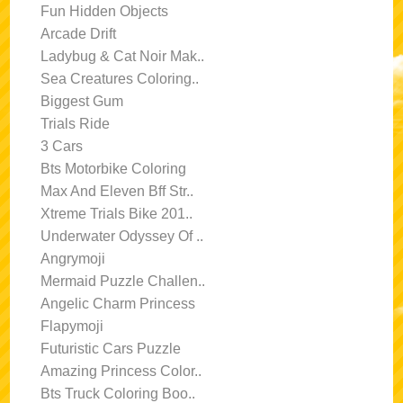
Fun Hidden Objects
Arcade Drift
Ladybug & Cat Noir Mak..
Sea Creatures Coloring..
Biggest Gum
Trials Ride
3 Cars
Bts Motorbike Coloring
Max And Eleven Bff Str..
Xtreme Trials Bike 201..
Underwater Odyssey Of ..
Angrymoji
Mermaid Puzzle Challen..
Angelic Charm Princess
Flapymoji
Futuristic Cars Puzzle
Amazing Princess Color..
Bts Truck Coloring Boo..