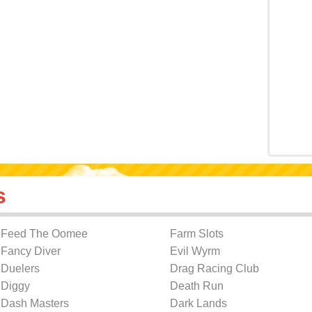
s
Feed The Oomee
Farm Slots
Fancy Diver
Evil Wyrm
Duelers
Drag Racing Club
Diggy
Death Run
Dash Masters
Dark Lands