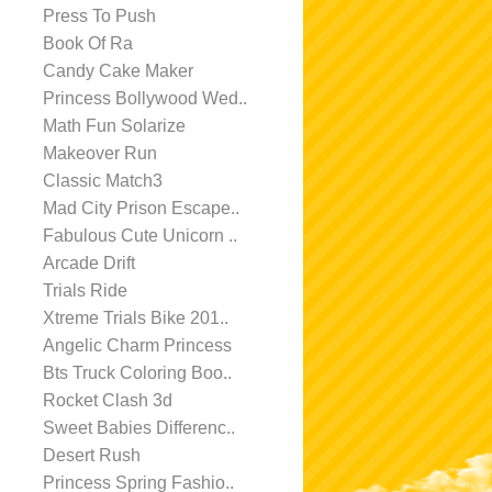
Press To Push
Book Of Ra
Candy Cake Maker
Princess Bollywood Wed..
Math Fun Solarize
Makeover Run
Classic Match3
Mad City Prison Escape..
Fabulous Cute Unicorn ..
Arcade Drift
Trials Ride
Xtreme Trials Bike 201..
Angelic Charm Princess
Bts Truck Coloring Boo..
Rocket Clash 3d
Sweet Babies Differenc..
Desert Rush
Princess Spring Fashio..