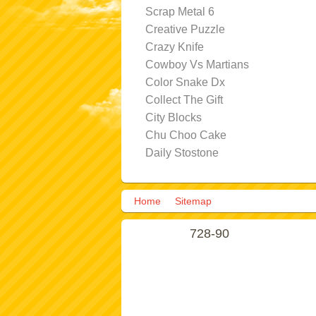
Scrap Metal 6
Creative Puzzle
Crazy Knife
Cowboy Vs Martians
Color Snake Dx
Collect The Gift
City Blocks
Chu Choo Cake
Daily Stostone
Home
Sitemap
728-90