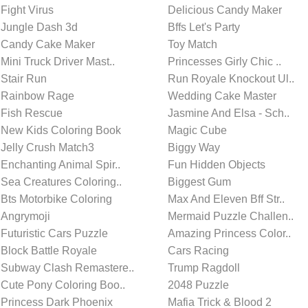
Fight Virus
Delicious Candy Maker
Jungle Dash 3d
Bffs Let's Party
Candy Cake Maker
Toy Match
Mini Truck Driver Mast..
Princesses Girly Chic ..
Stair Run
Run Royale Knockout Ul..
Rainbow Rage
Wedding Cake Master
Fish Rescue
Jasmine And Elsa - Sch..
New Kids Coloring Book
Magic Cube
Jelly Crush Match3
Biggy Way
Enchanting Animal Spir..
Fun Hidden Objects
Sea Creatures Coloring..
Biggest Gum
Bts Motorbike Coloring
Max And Eleven Bff Str..
Angrymoji
Mermaid Puzzle Challen..
Futuristic Cars Puzzle
Amazing Princess Color..
Block Battle Royale
Cars Racing
Subway Clash Remastere..
Trump Ragdoll
Cute Pony Coloring Boo..
2048 Puzzle
Princess Dark Phoenix
Mafia Trick & Blood 2