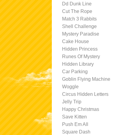
Dd Dunk Line
Cut The Rope
Match 3 Rabbits
Shell Challenge
Mystery Paradise
Cake House
Hidden Princess
Runes Of Mystery
Hidden Library
Car Parking
Goblin Flying Machine
Woggle
Circus Hidden Letters
Jelly Trip
Happy Christmas
Save Kitten
Push Em All
Square Dash