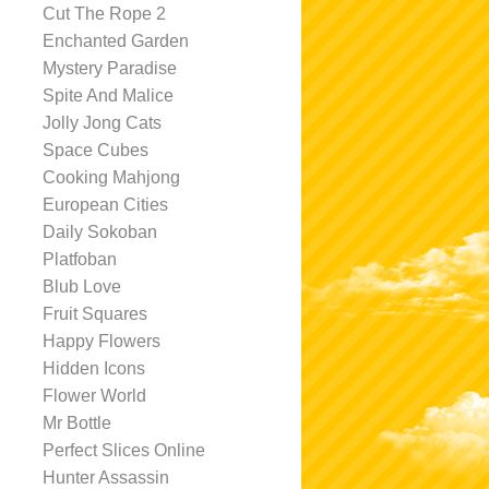
Cut The Rope 2
Enchanted Garden
Mystery Paradise
Spite And Malice
Jolly Jong Cats
Space Cubes
Cooking Mahjong
European Cities
Daily Sokoban
Platfoban
Blub Love
Fruit Squares
Happy Flowers
Hidden Icons
Flower World
Mr Bottle
Perfect Slices Online
Hunter Assassin