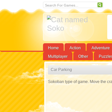
Home
Action
Adventure
Multiplayer
Other
Puzzle
Car Parking
Sokoban type of game. Move the crate