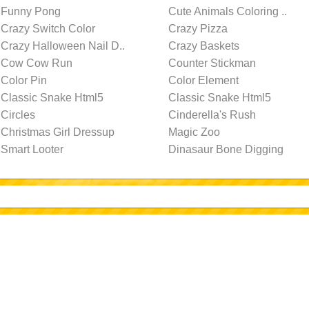
Funny Pong
Cute Animals Coloring ..
Crazy Switch Color
Crazy Pizza
Crazy Halloween Nail D..
Crazy Baskets
Cow Cow Run
Counter Stickman
Color Pin
Color Element
Classic Snake Html5
Classic Snake Html5
Circles
Cinderella's Rush
Christmas Girl Dressup
Magic Zoo
Smart Looter
Dinasaur Bone Digging