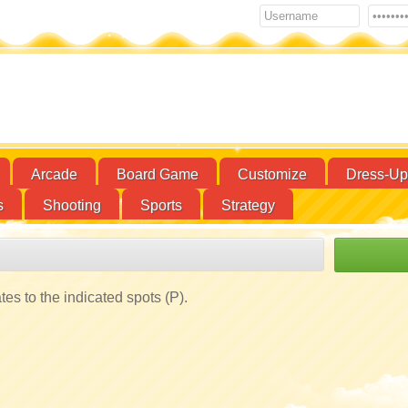
Arcade
Board Game
Customize
Dress-Up
s
Shooting
Sports
Strategy
s to the indicated spots (P).