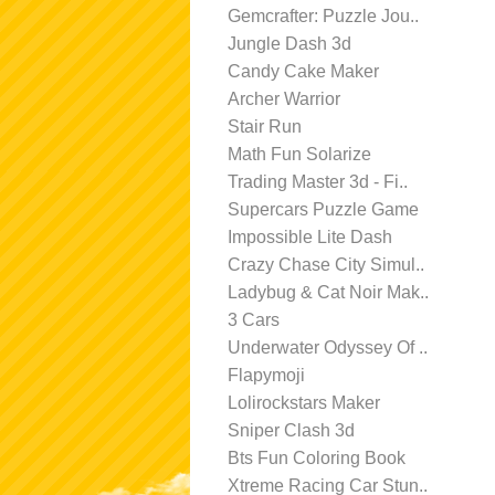
Gemcrafter: Puzzle Jou..
Jungle Dash 3d
Candy Cake Maker
Archer Warrior
Stair Run
Math Fun Solarize
Trading Master 3d - Fi..
Supercars Puzzle Game
Impossible Lite Dash
Crazy Chase City Simul..
Ladybug & Cat Noir Mak..
3 Cars
Underwater Odyssey Of ..
Flapymoji
Lolirockstars Maker
Sniper Clash 3d
Bts Fun Coloring Book
Xtreme Racing Car Stun..