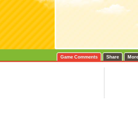
Game Comments
Share
Mor