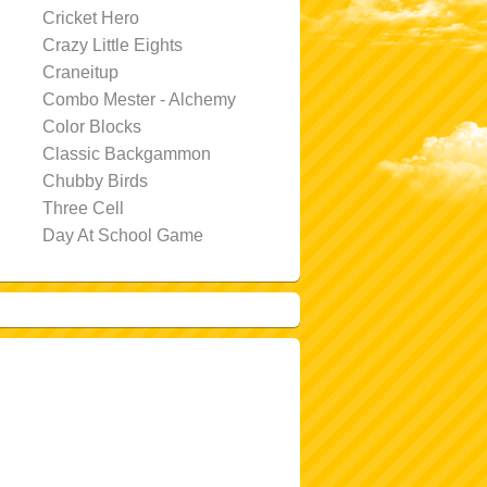
Cricket Hero
Crazy Little Eights
Craneitup
Combo Mester - Alchemy
Color Blocks
Classic Backgammon
Chubby Birds
Three Cell
Day At School Game