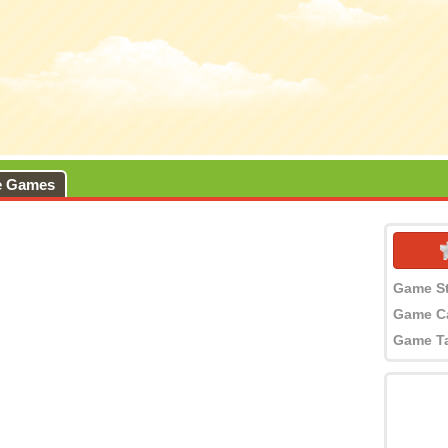
e Games
Game S
Game C
Game T