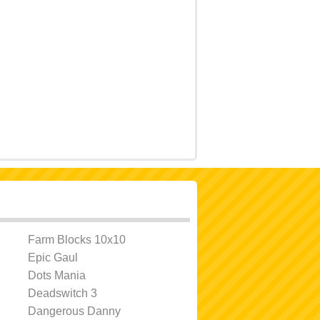
Farm Blocks 10x10
Epic Gaul
Dots Mania
Deadswitch 3
Dangerous Danny