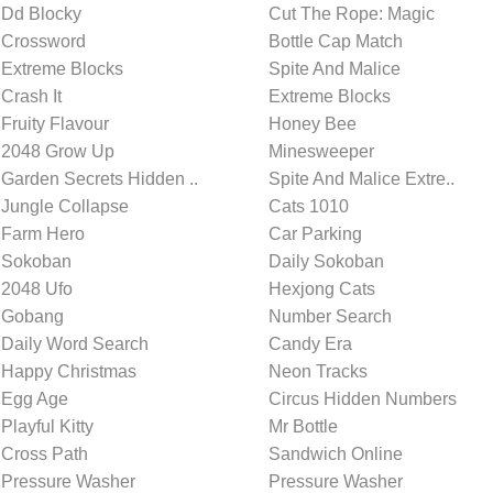
Dd Blocky
Cut The Rope: Magic
Crossword
Bottle Cap Match
Extreme Blocks
Spite And Malice
Crash It
Extreme Blocks
Fruity Flavour
Honey Bee
2048 Grow Up
Minesweeper
Garden Secrets Hidden ..
Spite And Malice Extre..
Jungle Collapse
Cats 1010
Farm Hero
Car Parking
Sokoban
Daily Sokoban
2048 Ufo
Hexjong Cats
Gobang
Number Search
Daily Word Search
Candy Era
Happy Christmas
Neon Tracks
Egg Age
Circus Hidden Numbers
Playful Kitty
Mr Bottle
Cross Path
Sandwich Online
Pressure Washer
Pressure Washer