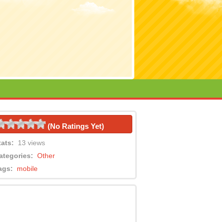
(No Ratings Yet)
tats:
13 views
ategories:
Other
ags:
mobile