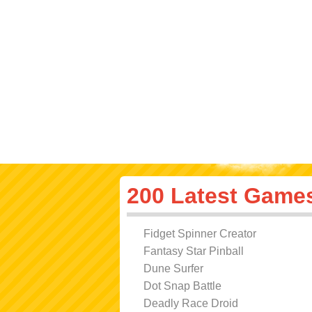
200 Latest Game
Fidget Spinner Creator
Fantasy Star Pinball
Dune Surfer
Dot Snap Battle
Deadly Race Droid