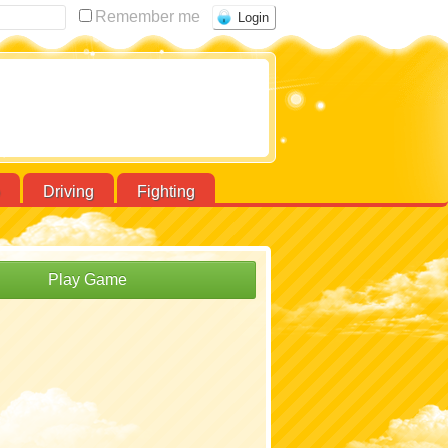
Remember me
Driving
Fighting
Play Game