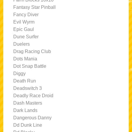
Fantasy Star Pinball
Fancy Diver
Evil Wyrm
Epic Gaul
Dune Surfer
Duelers
Drag Racing Club
Dots Mania
Dot Snap Battle
Diggy
Death Run
Deadswitch 3
Deadly Race Droid
Dash Masters
Dark Lands
Dangerous Danny
Dd Dunk Line