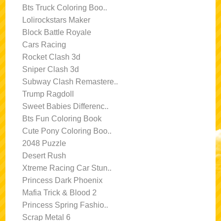
Bts Truck Coloring Boo..
Lolirockstars Maker
Block Battle Royale
Cars Racing
Rocket Clash 3d
Sniper Clash 3d
Subway Clash Remastere..
Trump Ragdoll
Sweet Babies Differenc..
Bts Fun Coloring Book
Cute Pony Coloring Boo..
2048 Puzzle
Desert Rush
Xtreme Racing Car Stun..
Princess Dark Phoenix
Mafia Trick & Blood 2
Princess Spring Fashio..
Scrap Metal 6