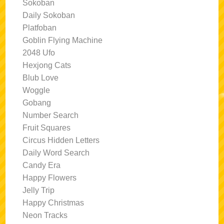
Sokoban
Daily Sokoban
Platfoban
Goblin Flying Machine
2048 Ufo
Hexjong Cats
Blub Love
Woggle
Gobang
Number Search
Fruit Squares
Circus Hidden Letters
Daily Word Search
Candy Era
Happy Flowers
Jelly Trip
Happy Christmas
Neon Tracks