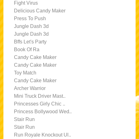
Fight Virus
Delicious Candy Maker
Press To Push
Jungle Dash 3d
Jungle Dash 3d
Bffs Let's Party
Book Of Ra
Candy Cake Maker
Candy Cake Maker
Toy Match
Candy Cake Maker
Archer Warrior
Mini Truck Driver Mast..
Princesses Girly Chic ..
Princess Bollywood Wed..
Stair Run
Stair Run
Run Royale Knockout Ul..