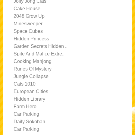
Jolly Jong Cats
Cake House
2048 Grow Up
Minesweeper
Space Cubes
Hidden Princess
Garden Secrets Hidden ..
Spite And Malice Extre..
Cooking Mahjong
Runes Of Mystery
Jungle Collapse
Cats 1010
European Cities
Hidden Library
Farm Hero
Car Parking
Daily Sokoban
Car Parking