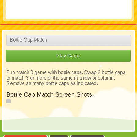
Bottle Cap Match
Play Game
Fun match 3 game with bottle caps. Swap 2 bottle caps
to match 3 or more of the same in a row or column.
Remove as many bottle caps as indicated.
Bottle Cap Match Screen Shots: