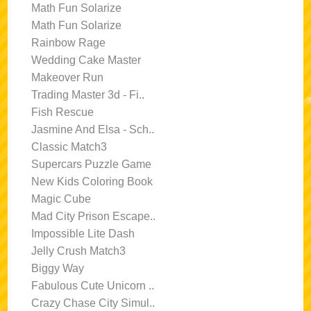
Math Fun Solarize
Math Fun Solarize
Rainbow Rage
Wedding Cake Master
Makeover Run
Trading Master 3d - Fi..
Fish Rescue
Jasmine And Elsa - Sch..
Classic Match3
Supercars Puzzle Game
New Kids Coloring Book
Magic Cube
Mad City Prison Escape..
Impossible Lite Dash
Jelly Crush Match3
Biggy Way
Fabulous Cute Unicorn ..
Crazy Chase City Simul..