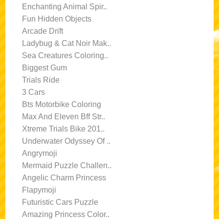
Enchanting Animal Spir..
Fun Hidden Objects
Arcade Drift
Ladybug & Cat Noir Mak..
Sea Creatures Coloring..
Biggest Gum
Trials Ride
3 Cars
Bts Motorbike Coloring
Max And Eleven Bff Str..
Xtreme Trials Bike 201..
Underwater Odyssey Of ..
Angrymoji
Mermaid Puzzle Challen..
Angelic Charm Princess
Flapymoji
Futuristic Cars Puzzle
Amazing Princess Color..