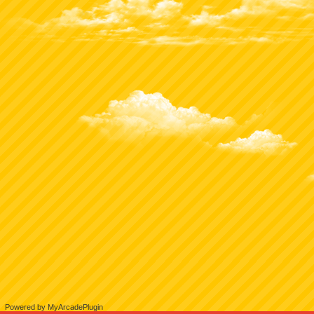
Powered by MyArcadePlugin