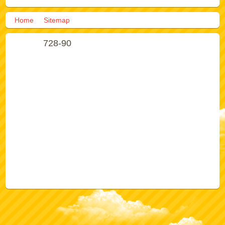
Home
Sitemap
728-90