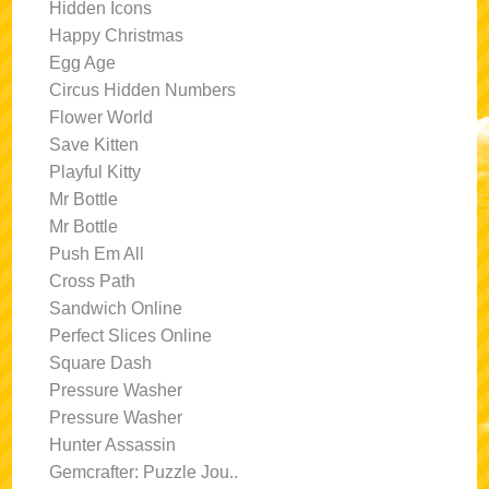
Hidden Icons
Happy Christmas
Egg Age
Circus Hidden Numbers
Flower World
Save Kitten
Playful Kitty
Mr Bottle
Mr Bottle
Push Em All
Cross Path
Sandwich Online
Perfect Slices Online
Square Dash
Pressure Washer
Pressure Washer
Hunter Assassin
Gemcrafter: Puzzle Jou..