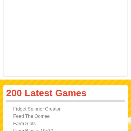
200 Latest Games
Fidget Spinner Creator
Feed The Oomee
Farm Slots
Farm Blocks 10x10