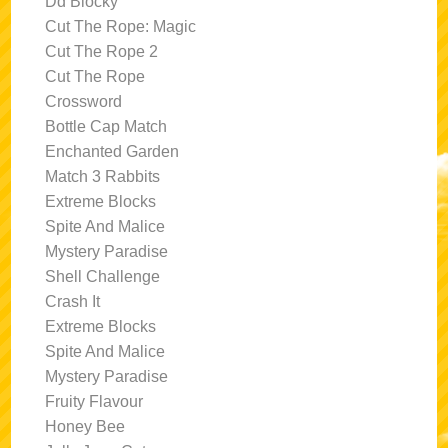
Dd Blocky
Cut The Rope: Magic
Cut The Rope 2
Cut The Rope
Crossword
Bottle Cap Match
Enchanted Garden
Match 3 Rabbits
Extreme Blocks
Spite And Malice
Mystery Paradise
Shell Challenge
Crash It
Extreme Blocks
Spite And Malice
Mystery Paradise
Fruity Flavour
Honey Bee