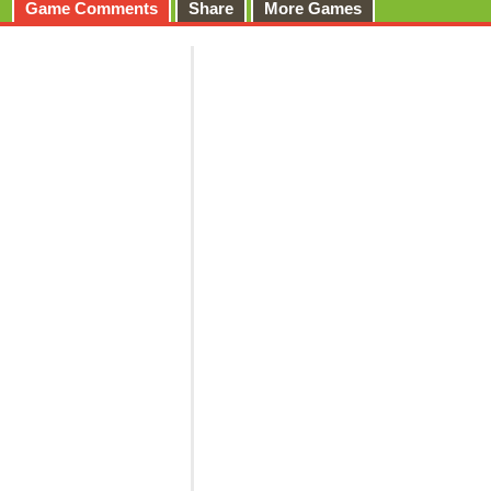
Game Comments
Share
More Games