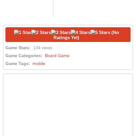
(No
Ratings Yet)
Game Stats:
134 views
Game Categories:
Board Game
Game Tags:
mobile