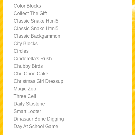
Color Blocks
Collect The Gift
Classic Snake Html5
Classic Snake Html5
Classic Backgammon
City Blocks
Circles
Cinderella's Rush
Chubby Birds
Chu Choo Cake
Christmas Girl Dressup
Magic Zoo
Three Cell
Daily Stostone
Smart Looter
Dinasaur Bone Digging
Day At School Game