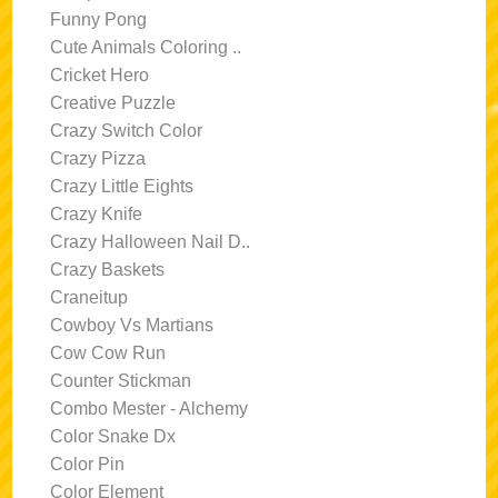
Funny Pong
Cute Animals Coloring ..
Cricket Hero
Creative Puzzle
Crazy Switch Color
Crazy Pizza
Crazy Little Eights
Crazy Knife
Crazy Halloween Nail D..
Crazy Baskets
Craneitup
Cowboy Vs Martians
Cow Cow Run
Counter Stickman
Combo Mester - Alchemy
Color Snake Dx
Color Pin
Color Element